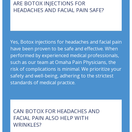
ARE BOTOX INJECTIONS FOR
HEADACHES AND FACIAL PAIN SAFE?
Yes, Botox injections for headaches and facial pain
have been proven to be safe and effective. When
performed by experienced medical professionals,
such as our team at Omaha Pain Physicians, the
risk of complications is minimal. We prioritize your
safety and well-being, adhering to the strictest
standards of medical practice.
CAN BOTOX FOR HEADACHES AND
FACIAL PAIN ALSO HELP WITH
WRINKLES?