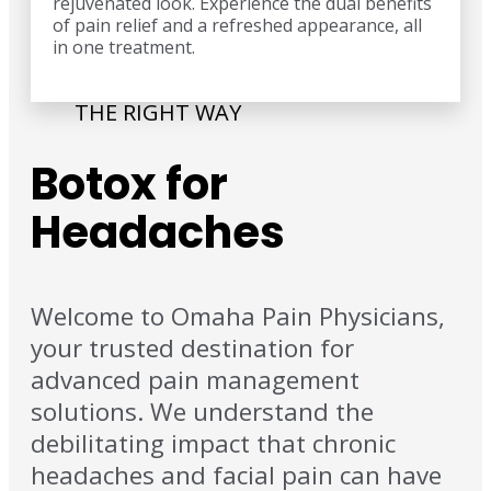
rejuvenated look. Experience the dual benefits
of pain relief and a refreshed appearance, all
in one treatment.
THE RIGHT WAY
Botox for
Headaches
Welcome to Omaha Pain Physicians,
your trusted destination for
advanced pain management
solutions. We understand the
debilitating impact that chronic
headaches and facial pain can have