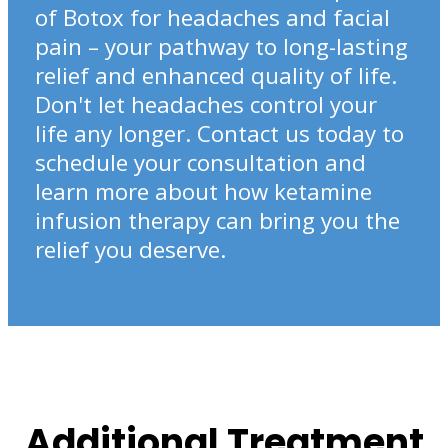
of Botox for headaches and facial
pain – your pathway to long-lasting
relief and enhanced quality of life.
Don't let headaches control your
life any longer. Contact us today to
schedule your consultation and
learn more about how ketamine
infusion therapy can bring you the
relief you deserve.
Additional Treatment