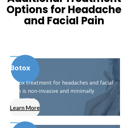
Options for Headache
and Facial Pain
Botox
Botox treatment for headaches and facial
pain is non-invasive and minimally
disruptive.
Learn More