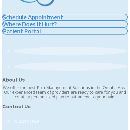
Schedule Appointment
Where Does It Hurt?
Patient Portal
About Us
We offer the best Pain Management Solutions in the Omaha Area.
Our experienced team of providers are ready to care for you and
create a personalized plan to put an end to your pain.
Contact Us
402.614.1999