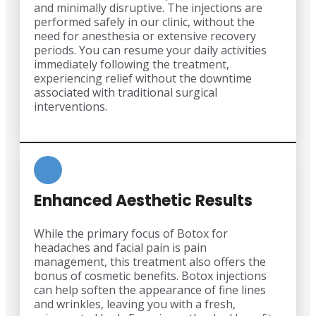
and minimally disruptive. The injections are
performed safely in our clinic, without the
need for anesthesia or extensive recovery
periods. You can resume your daily activities
immediately following the treatment,
experiencing relief without the downtime
associated with traditional surgical
interventions.
Enhanced Aesthetic Results
While the primary focus of Botox for
headaches and facial pain is pain
management, this treatment also offers the
bonus of cosmetic benefits. Botox injections
can help soften the appearance of fine lines
and wrinkles, leaving you with a fresh,