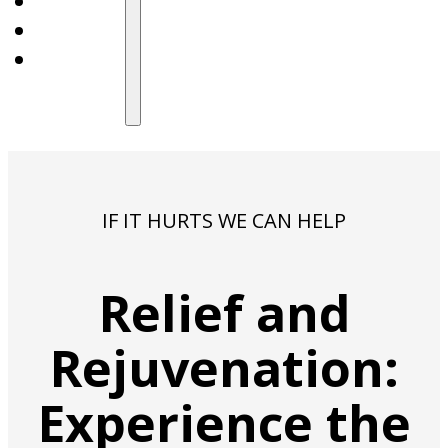
IF IT HURTS WE CAN HELP
Relief and
Rejuvenation:
Experience the