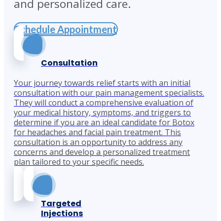
and personalized care.
Schedule Appointment
Consultation
Your journey towards relief starts with an initial
consultation with our pain management specialists.
They will conduct a comprehensive evaluation of
your medical history, symptoms, and triggers to
determine if you are an ideal candidate for Botox
for headaches and facial pain treatment. This
consultation is an opportunity to address any
concerns and develop a personalized treatment
plan tailored to your specific needs.
Targeted
Injections