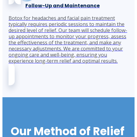
Follow-Up and Maintenance
Botox for headaches and facial pain treatment
typically requires periodic sessions to maintain the
desired level of relief. Our team will schedule follow-
up appointments to monitor your progress, assess
the effectiveness of the treatment, and make any
necessary adjustments. We are committed to your
ongoing care and well-being, ensuring you
experience long-term relief and optimal results.
Our Method of Relief