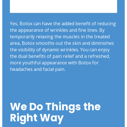
Yes, Botox can have the added benefit of reducing
the appearance of wrinkles and fine lines. By
temporarily relaxing the muscles in the treated
area, Botox smooths out the skin and diminishes
the visibility of dynamic wrinkles. You can enjoy
the dual benefits of pain relief and a refreshed,
more youthful appearance with Botox for
headaches and facial pain.
We Do Things the
Right Way