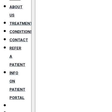
ABOUT
US
TREATMENTS
CONDITIONS
CONTACT
REFER
A
PATIENT
INFO
ON
PATIENT
PORTAL