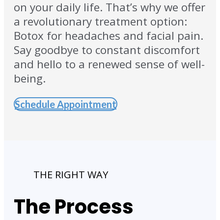
on your daily life. That’s why we offer
a revolutionary treatment option:
Botox for headaches and facial pain.
Say goodbye to constant discomfort
and hello to a renewed sense of well-
being.
Schedule Appointment
THE RIGHT WAY
The Process