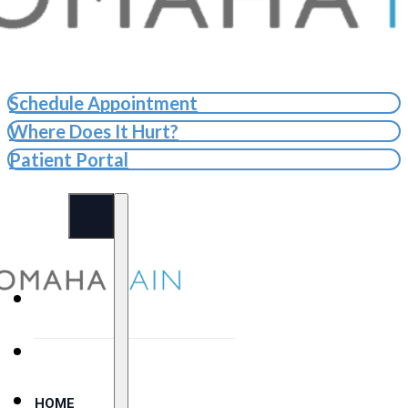
Schedule Appointment
Where Does It Hurt?
Patient Portal
HOME