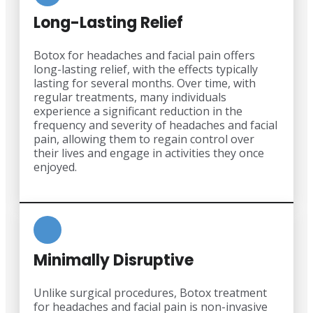
Long-Lasting Relief
Botox for headaches and facial pain offers
long-lasting relief, with the effects typically
lasting for several months. Over time, with
regular treatments, many individuals
experience a significant reduction in the
frequency and severity of headaches and facial
pain, allowing them to regain control over
their lives and engage in activities they once
enjoyed.
Minimally Disruptive
Unlike surgical procedures, Botox treatment
for headaches and facial pain is non-invasive