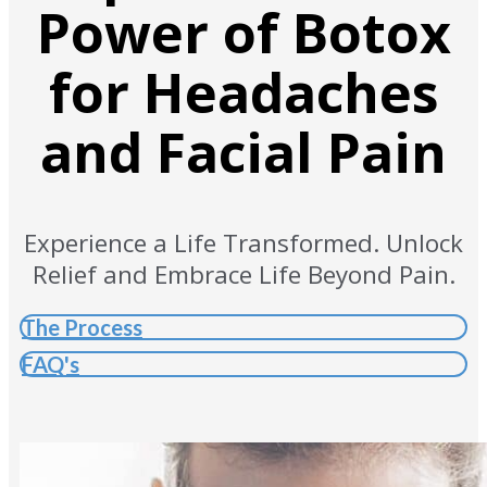
Power of Botox
for Headaches
and Facial Pain
Experience a Life Transformed. Unlock
Relief and Embrace Life Beyond Pain.
The Process
FAQ's