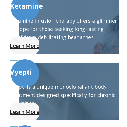
Ketamine
Ketamine infusion therapy offers a glimmer
of hope for those seeking long-lasting
relief from debilitating headaches.
Learn More
Vyepti
Vyepti is a unique monoclonal antibody
treatment designed specifically for chronic
migraines.
Learn More