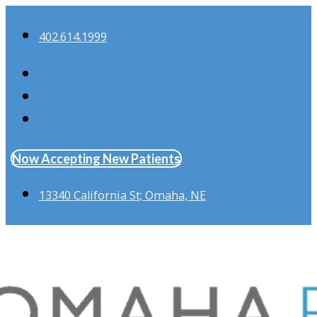
402.614.1999
Now Accepting New Patients
13340 California St; Omaha, NE