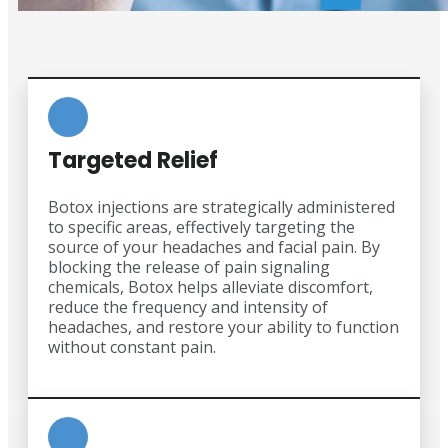
Targeted Relief
Botox injections are strategically administered
to specific areas, effectively targeting the
source of your headaches and facial pain. By
blocking the release of pain signaling
chemicals, Botox helps alleviate discomfort,
reduce the frequency and intensity of
headaches, and restore your ability to function
without constant pain.