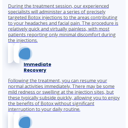
During the treatment session, our experienced
specialists will administer a series of precisely
targeted Botox injections to the areas contributing
to your headaches and facial pain. The procedure is
relatively quick and virtually painless, with most
patients reporting only minimal discomfort during
the injections.
Immediate
Recovery
Following the treatment, you can resume your
normal activities immediately. There may be some
mild redness or swelling at the injection sites, but
these typically subside quickly, allowing you to enjoy
the benefits of Botox without significant
interruption to your daily routine.