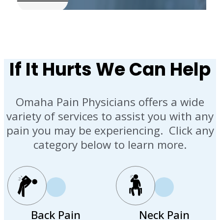
If It Hurts We Can Help
Omaha Pain Physicians offers a wide
variety of services to assist you with any
pain you may be experiencing. Click any
category below to learn more.
Back Pain
Neck Pain