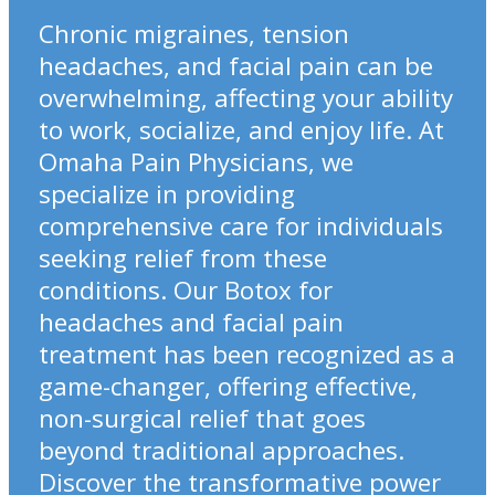
Chronic migraines, tension
headaches, and facial pain can be
overwhelming, affecting your ability
to work, socialize, and enjoy life. At
Omaha Pain Physicians, we
specialize in providing
comprehensive care for individuals
seeking relief from these
conditions. Our Botox for
headaches and facial pain
treatment has been recognized as a
game-changer, offering effective,
non-surgical relief that goes
beyond traditional approaches.
Discover the transformative power