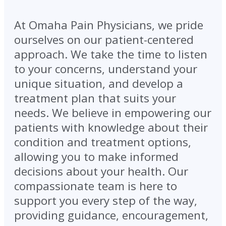
At Omaha Pain Physicians, we pride
ourselves on our patient-centered
approach. We take the time to listen
to your concerns, understand your
unique situation, and develop a
treatment plan that suits your
needs. We believe in empowering our
patients with knowledge about their
condition and treatment options,
allowing you to make informed
decisions about your health. Our
compassionate team is here to
support you every step of the way,
providing guidance, encouragement,