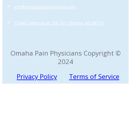
info@omahapainphysicians.com
13340 California St, Ste 101; Omaha, NE 68154
Omaha Pain Physicians Copyright ©
2024
Privacy Policy
Terms of Service