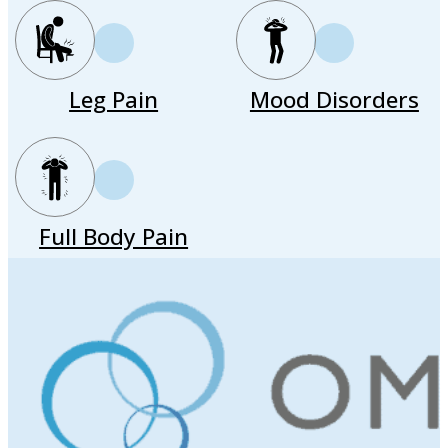
Leg Pain
Mood Disorders
Full Body Pain