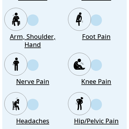
Arm, Shoulder,
Foot Pain
Hand
Nerve Pain
Knee Pain
Headaches
Hip/Pelvic Pain