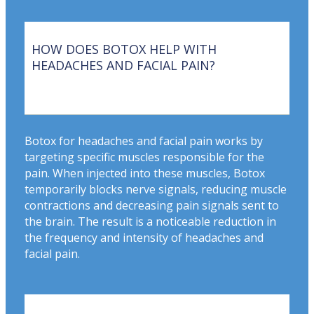
HOW DOES BOTOX HELP WITH
HEADACHES AND FACIAL PAIN?
Botox for headaches and facial pain works by
targeting specific muscles responsible for the
pain. When injected into these muscles, Botox
temporarily blocks nerve signals, reducing muscle
contractions and decreasing pain signals sent to
the brain. The result is a noticeable reduction in
the frequency and intensity of headaches and
facial pain.