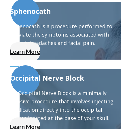
Sphenocath
Sphenocath is a procedure performed to
alleviate the symptoms associated with
chronic headaches and facial pain.
Learn More
Occipital Nerve Block
An Occipital Nerve Block is a minimally
invasive procedure that involves injecting
medication directly into the occipital
nerves located at the base of your skull.
Learn More