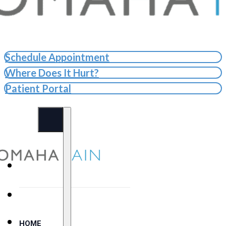
Schedule Appointment
Where Does It Hurt?
Patient Portal
HOME