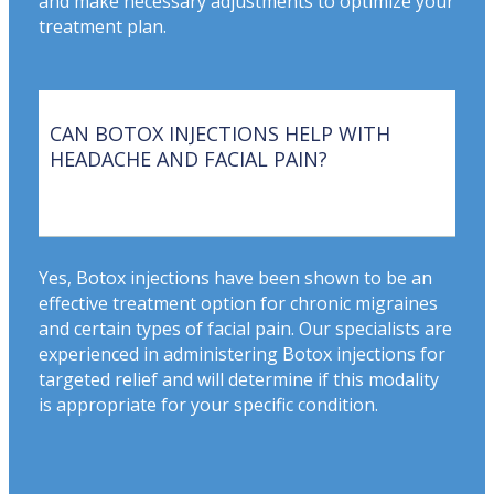
and make necessary adjustments to optimize your
treatment plan.
CAN BOTOX INJECTIONS HELP WITH
HEADACHE AND FACIAL PAIN?
Yes, Botox injections have been shown to be an
effective treatment option for chronic migraines
and certain types of facial pain. Our specialists are
experienced in administering Botox injections for
targeted relief and will determine if this modality
is appropriate for your specific condition.