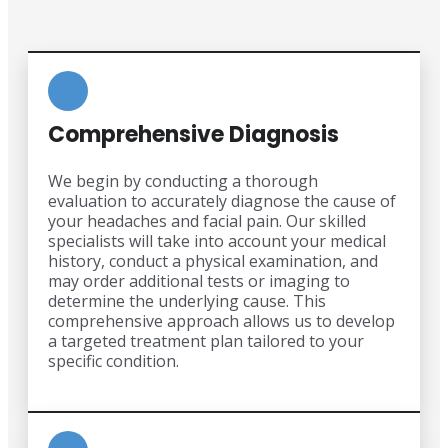
Comprehensive Diagnosis
We begin by conducting a thorough
evaluation to accurately diagnose the cause of
your headaches and facial pain. Our skilled
specialists will take into account your medical
history, conduct a physical examination, and
may order additional tests or imaging to
determine the underlying cause. This
comprehensive approach allows us to develop
a targeted treatment plan tailored to your
specific condition.