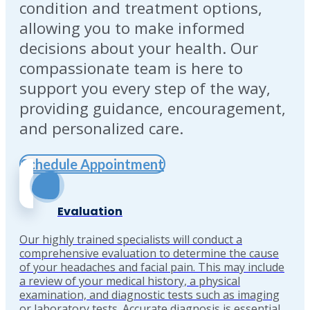
condition and treatment options,
allowing you to make informed
decisions about your health. Our
compassionate team is here to
support you every step of the way,
providing guidance, encouragement,
and personalized care.
Schedule Appointment
Evaluation
Our highly trained specialists will conduct a
comprehensive evaluation to determine the cause
of your headaches and facial pain. This may include
a review of your medical history, a physical
examination, and diagnostic tests such as imaging
or laboratory tests. Accurate diagnosis is essential