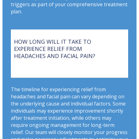
triggers as part of your comprehensive treatment
plan.
HOW LONG WILL IT TAKE TO
EXPERIENCE RELIEF FROM
HEADACHES AND FACIAL PAIN?
The timeline for experiencing relief from
headaches and facial pain can vary depending on
the underlying cause and individual factors. Some
individuals may experience improvement shortly
after treatment initiation, while others may
require ongoing management for long-term
relief. Our team will closely monitor your progress