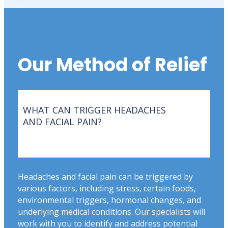
Our Method of Relief
WHAT CAN TRIGGER HEADACHES
AND FACIAL PAIN?
Headaches and facial pain can be triggered by
various factors, including stress, certain foods,
environmental triggers, hormonal changes, and
underlying medical conditions. Our specialists will
work with you to identify and address potential