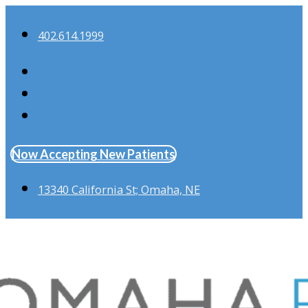
402.614.1999
Now Accepting New Patients
13340 California St; Omaha, NE