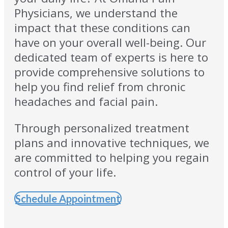
Physicians, we understand the
impact that these conditions can
have on your overall well-being. Our
dedicated team of experts is here to
provide comprehensive solutions to
help you find relief from chronic
headaches and facial pain.
Through personalized treatment
plans and innovative techniques, we
are committed to helping you regain
control of your life.
Schedule Appointment