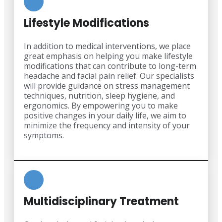
Lifestyle Modifications
In addition to medical interventions, we place
great emphasis on helping you make lifestyle
modifications that can contribute to long-term
headache and facial pain relief. Our specialists
will provide guidance on stress management
techniques, nutrition, sleep hygiene, and
ergonomics. By empowering you to make
positive changes in your daily life, we aim to
minimize the frequency and intensity of your
symptoms.
Multidisciplinary Treatment