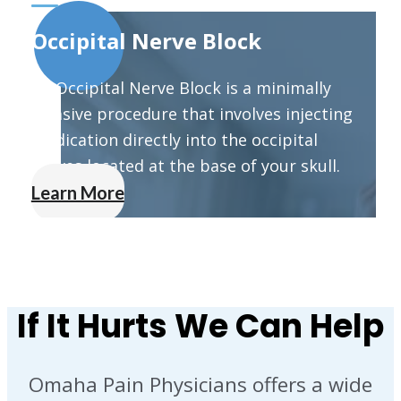
Occipital Nerve Block
An Occipital Nerve Block is a minimally
invasive procedure that involves injecting
medication directly into the occipital
nerves located at the base of your skull.
Learn More
If It Hurts We Can Help
Omaha Pain Physicians offers a wide