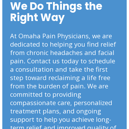
We Do Things the
Right Way
At Omaha Pain Physicians, we are
dedicated to helping you find relief
from chronic headaches and facial
pain. Contact us today to schedule
a consultation and take the first
step toward reclaiming a life free
from the burden of pain. We are
committed to providing
compassionate care, personalized
treatment plans, and ongoing
support to help you achieve long-
term relief and improved quality of