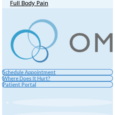
Full Body Pain
Schedule Appointment
Where Does It Hurt?
Patient Portal