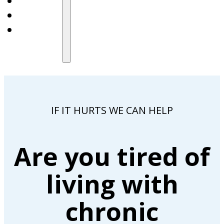
IF IT HURTS WE CAN HELP
Are you tired of
living with
chronic