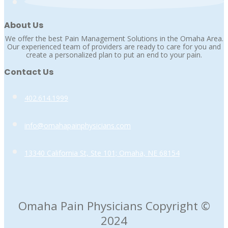
About Us
We offer the best Pain Management Solutions in the Omaha Area.
Our experienced team of providers are ready to care for you and
create a personalized plan to put an end to your pain.
Contact Us
402.614.1999
info@omahapainphysicians.com
13340 California St, Ste 101; Omaha, NE 68154
Omaha Pain Physicians Copyright ©
2024