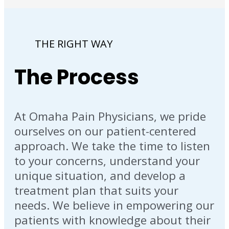
THE RIGHT WAY
The Process
At Omaha Pain Physicians, we pride
ourselves on our patient-centered
approach. We take the time to listen
to your concerns, understand your
unique situation, and develop a
treatment plan that suits your
needs. We believe in empowering our
patients with knowledge about their