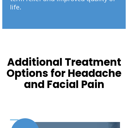
life.
Additional Treatment
Options for Headache
and Facial Pain