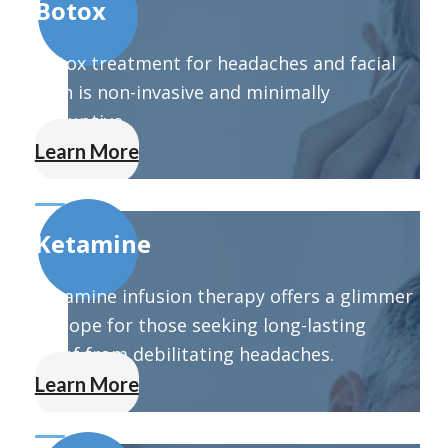
Botox
Botox treatment for headaches and facial
pain is non-invasive and minimally
disruptive.
Learn More
Ketamine
Ketamine infusion therapy offers a glimmer
of hope for those seeking long-lasting
relief from debilitating headaches.
Learn More