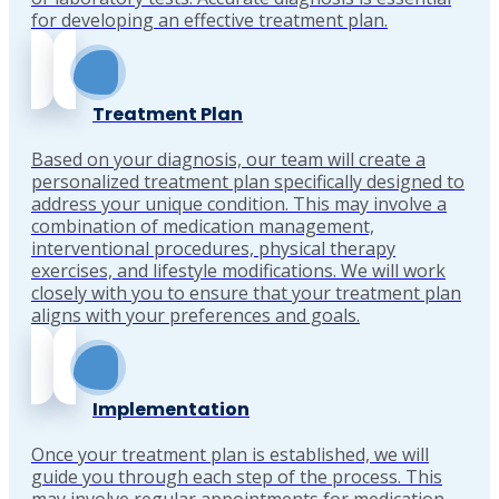
for developing an effective treatment plan.
Treatment Plan
Based on your diagnosis, our team will create a
personalized treatment plan specifically designed to
address your unique condition. This may involve a
combination of medication management,
interventional procedures, physical therapy
exercises, and lifestyle modifications. We will work
closely with you to ensure that your treatment plan
aligns with your preferences and goals.
Implementation
Once your treatment plan is established, we will
guide you through each step of the process. This