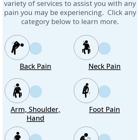
variety of services to assist you with any
pain you may be experiencing. Click any
category below to learn more.
Back Pain
Neck Pain
Arm, Shoulder,
Foot Pain
Hand