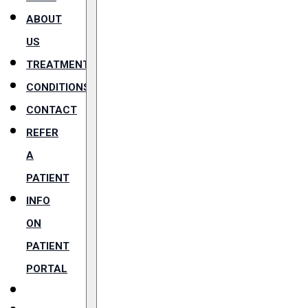
ABOUT
US
TREATMENTS
CONDITIONS
CONTACT
REFER
A
PATIENT
INFO
ON
PATIENT
PORTAL