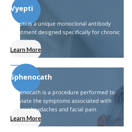
Vyepti
Vyepti is a unique monoclonal antibody
treatment designed specifically for chronic
migraines.
Learn More
Sphenocath
Sphenocath is a procedure performed to
alleviate the symptoms associated with
chronic headaches and facial pain.
Learn More