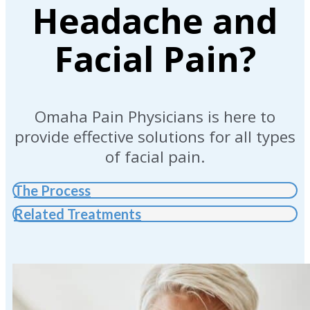
Headache and
Facial Pain?
Omaha Pain Physicians is here to
provide effective solutions for all types
of facial pain.
The Process
Related Treatments