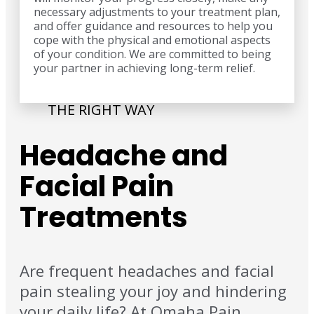
necessary adjustments to your treatment plan,
and offer guidance and resources to help you
cope with the physical and emotional aspects
of your condition. We are committed to being
your partner in achieving long-term relief.
THE RIGHT WAY
Headache and
Facial Pain
Treatments
Are frequent headaches and facial
pain stealing your joy and hindering
your daily life? At Omaha Pain