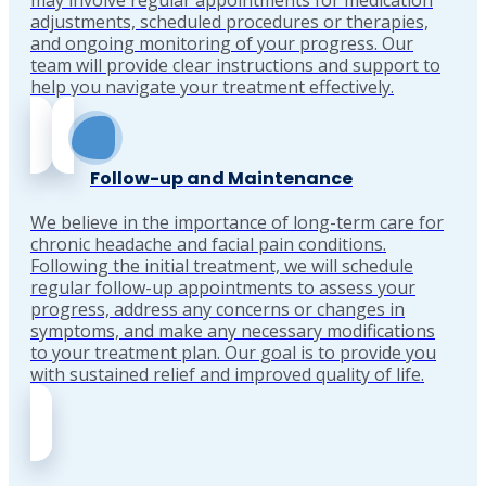
may involve regular appointments for medication
adjustments, scheduled procedures or therapies,
and ongoing monitoring of your progress. Our
team will provide clear instructions and support to
help you navigate your treatment effectively.
Follow-up and Maintenance
We believe in the importance of long-term care for
chronic headache and facial pain conditions.
Following the initial treatment, we will schedule
regular follow-up appointments to assess your
progress, address any concerns or changes in
symptoms, and make any necessary modifications
to your treatment plan. Our goal is to provide you
with sustained relief and improved quality of life.