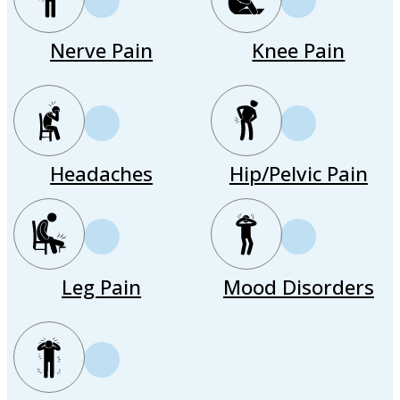
Nerve Pain
Knee Pain
Headaches
Hip/Pelvic Pain
Leg Pain
Mood Disorders