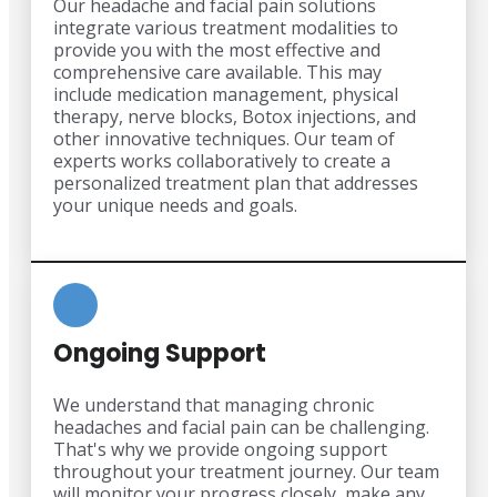
Our headache and facial pain solutions
integrate various treatment modalities to
provide you with the most effective and
comprehensive care available. This may
include medication management, physical
therapy, nerve blocks, Botox injections, and
other innovative techniques. Our team of
experts works collaboratively to create a
personalized treatment plan that addresses
your unique needs and goals.
Ongoing Support
We understand that managing chronic
headaches and facial pain can be challenging.
That's why we provide ongoing support
throughout your treatment journey. Our team
will monitor your progress closely, make any