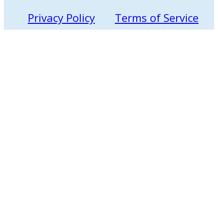
Privacy Policy
Terms of Service