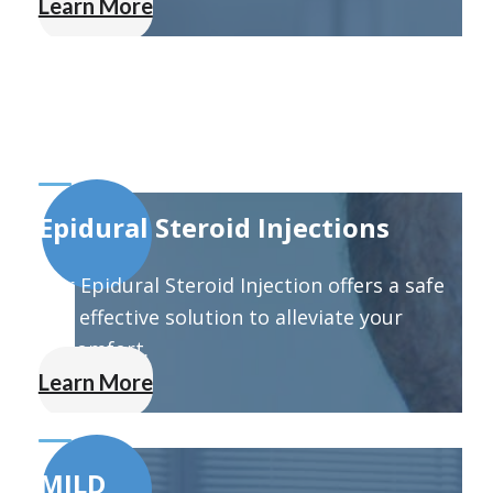
Learn More
Epidural Steroid Injections
Our Epidural Steroid Injection offers a safe
and effective solution to alleviate your
discomfort.
Learn More
MILD