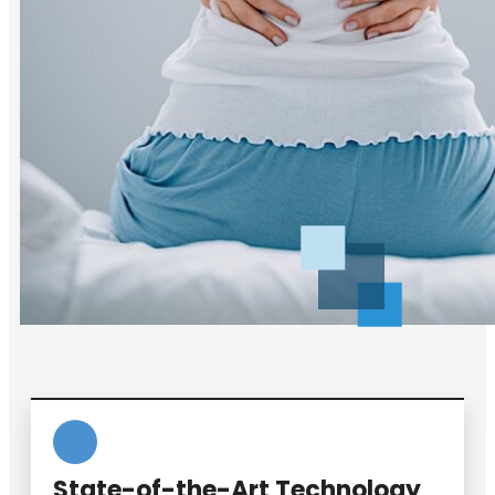
State-of-the-Art Technology