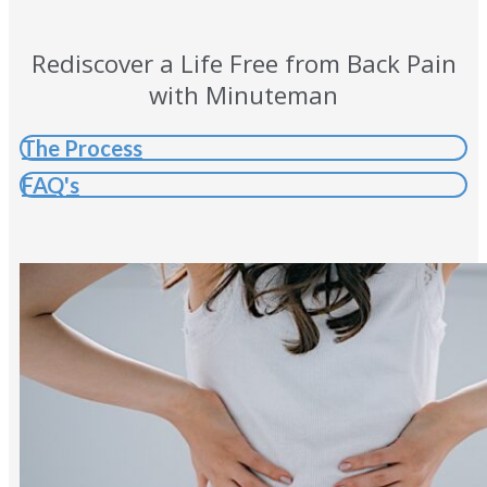
Rediscover a Life Free from Back Pain
with Minuteman
The Process
FAQ's