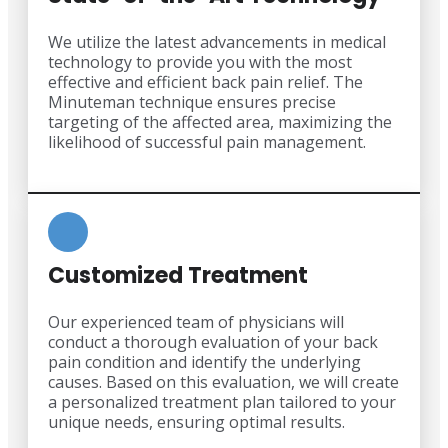
We utilize the latest advancements in medical
technology to provide you with the most
effective and efficient back pain relief. The
Minuteman technique ensures precise
targeting of the affected area, maximizing the
likelihood of successful pain management.
Customized Treatment
Our experienced team of physicians will
conduct a thorough evaluation of your back
pain condition and identify the underlying
causes. Based on this evaluation, we will create
a personalized treatment plan tailored to your
unique needs, ensuring optimal results.