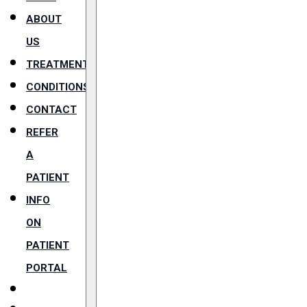
ABOUT
US
TREATMENTS
CONDITIONS
CONTACT
REFER
A
PATIENT
INFO
ON
PATIENT
PORTAL