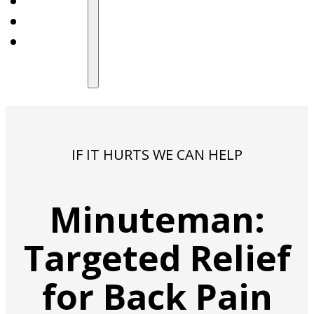
IF IT HURTS WE CAN HELP
Minuteman:
Targeted Relief
for Back Pain