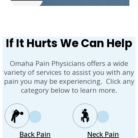
If It Hurts We Can Help
Omaha Pain Physicians offers a wide
variety of services to assist you with any
pain you may be experiencing. Click any
category below to learn more.
Back Pain
Neck Pain