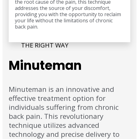
the root cause of the pain, this technique
addresses the source of your discomfort,
providing you with the opportunity to reclaim
your life without the limitations of chronic
back pain.
THE RIGHT WAY
Minuteman
Minuteman is an innovative and
effective treatment option for
individuals suffering from chronic
back pain. This revolutionary
technique utilizes advanced
technology and precise delivery to