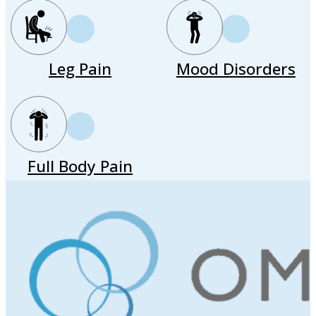
Leg Pain
Mood Disorders
Full Body Pain