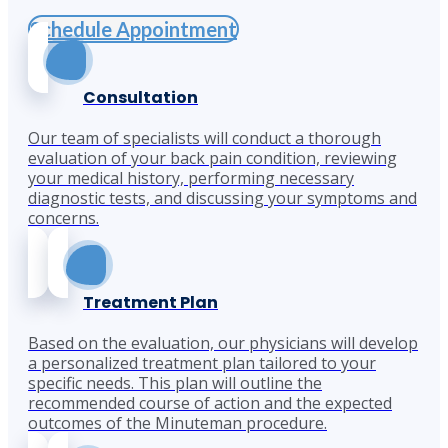
Schedule Appointment
Consultation
Our team of specialists will conduct a thorough
evaluation of your back pain condition, reviewing
your medical history, performing necessary
diagnostic tests, and discussing your symptoms and
concerns.
Treatment Plan
Based on the evaluation, our physicians will develop
a personalized treatment plan tailored to your
specific needs. This plan will outline the
recommended course of action and the expected
outcomes of the Minuteman procedure.