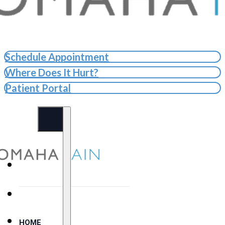
Schedule Appointment
Where Does It Hurt?
Patient Portal
HOME