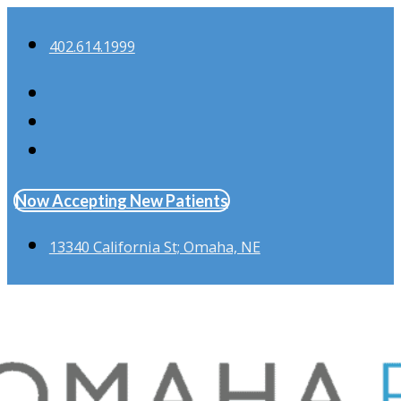
402.614.1999
Now Accepting New Patients
13340 California St; Omaha, NE