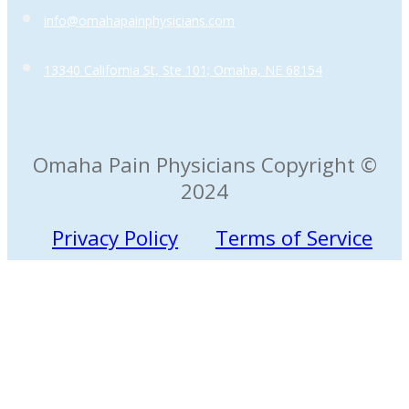
info@omahapainphysicians.com
13340 California St, Ste 101; Omaha, NE 68154
Omaha Pain Physicians Copyright ©
2024
Privacy Policy
Terms of Service