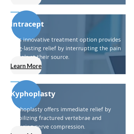
Intracept
This innovative treatment option provides
long-lasting relief by interrupting the pain
signals at their source.
Learn More
Kyphoplasty
Kyphoplasty offers immediate relief by
stabilizing fractured vertebrae and
reducing nerve compression.