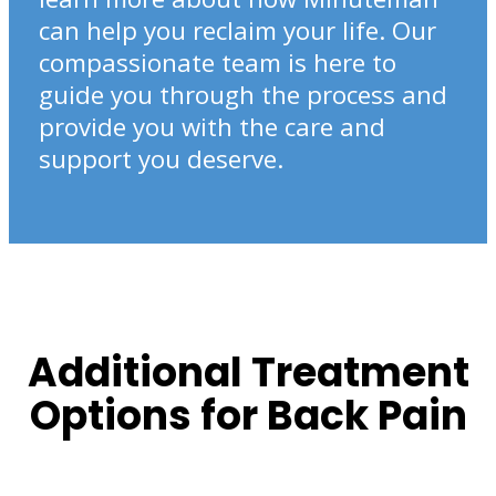
can help you reclaim your life. Our
compassionate team is here to
guide you through the process and
provide you with the care and
support you deserve.
Additional Treatment
Options for Back Pain