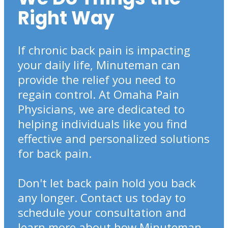
Right Way
If chronic back pain is impacting
your daily life, Minuteman can
provide the relief you need to
regain control. At Omaha Pain
Physicians, we are dedicated to
helping individuals like you find
effective and personalized solutions
for back pain.
Don't let back pain hold you back
any longer. Contact us today to
schedule your consultation and
learn more about how Minuteman