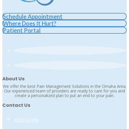
Schedule Appointment
Where Does It Hurt?
Patient Portal
About Us
We offer the best Pain Management Solutions in the Omaha Area.
Our experienced team of providers are ready to care for you and
create a personalized plan to put an end to your pain.
Contact Us
402.614.1999