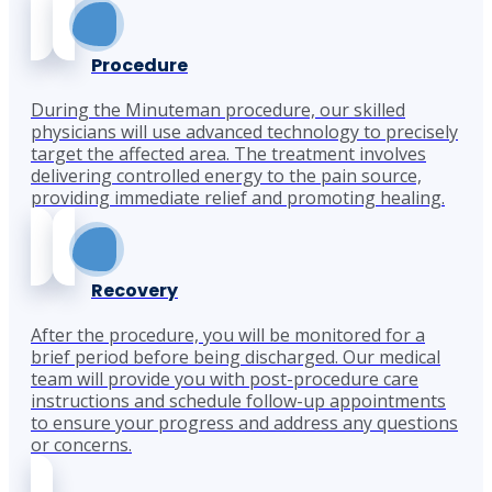
Procedure
During the Minuteman procedure, our skilled
physicians will use advanced technology to precisely
target the affected area. The treatment involves
delivering controlled energy to the pain source,
providing immediate relief and promoting healing.
Recovery
After the procedure, you will be monitored for a
brief period before being discharged. Our medical
team will provide you with post-procedure care
instructions and schedule follow-up appointments
to ensure your progress and address any questions
or concerns.