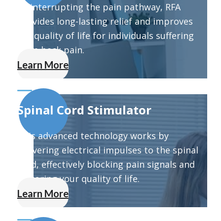
By interrupting the pain pathway, RFA
provides long-lasting relief and improves
the quality of life for individuals suffering
from back pain.
Learn More
Spinal Cord Stimulator
This advanced technology works by
delivering electrical impulses to the spinal
cord, effectively blocking pain signals and
restoring your quality of life.
Learn More