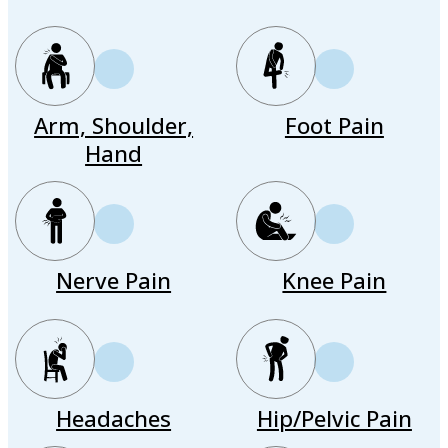
Arm, Shoulder,
Foot Pain
Hand
Nerve Pain
Knee Pain
Headaches
Hip/Pelvic Pain