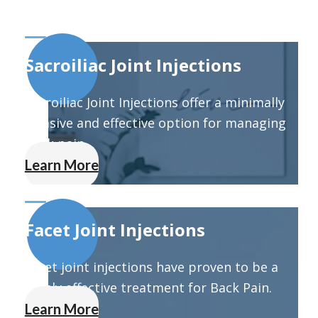
Sacroiliac Joint Injections
Sacroiliac Joint Injections offer a minimally
invasive and effective option for managing
back pain.
Learn More
Facet Joint Injections
Facet joint injections have proven to be a
highly effective treatment for Back Pain.
Learn More