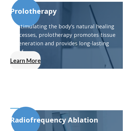
Prolotherapy
By stimulating the body’s natural healing
processes, prolotherapy promotes tissue
regeneration and provides long-lasting
relief.
Learn More
Radiofrequency Ablation