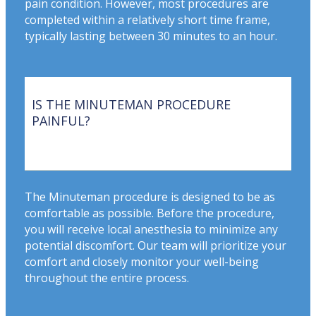
pain condition. However, most procedures are
completed within a relatively short time frame,
typically lasting between 30 minutes to an hour.
IS THE MINUTEMAN PROCEDURE
PAINFUL?
The Minuteman procedure is designed to be as
comfortable as possible. Before the procedure,
you will receive local anesthesia to minimize any
potential discomfort. Our team will prioritize your
comfort and closely monitor your well-being
throughout the entire process.