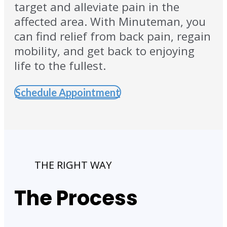
target and alleviate pain in the
affected area. With Minuteman, you
can find relief from back pain, regain
mobility, and get back to enjoying
life to the fullest.
Schedule Appointment
THE RIGHT WAY
The Process