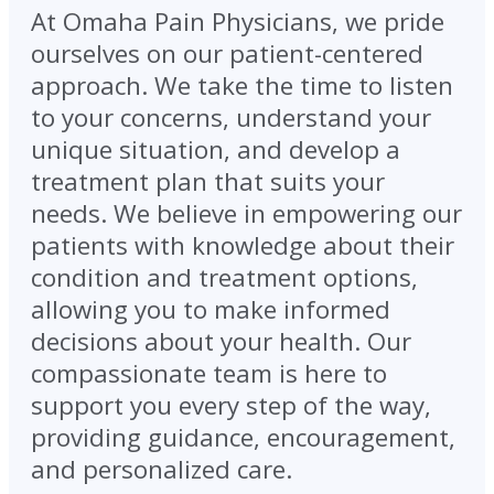
At Omaha Pain Physicians, we pride
ourselves on our patient-centered
approach. We take the time to listen
to your concerns, understand your
unique situation, and develop a
treatment plan that suits your
needs. We believe in empowering our
patients with knowledge about their
condition and treatment options,
allowing you to make informed
decisions about your health. Our
compassionate team is here to
support you every step of the way,
providing guidance, encouragement,
and personalized care.