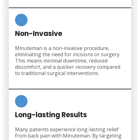
Non-Invasive
Minuteman is a non-invasive procedure,
eliminating the need for incisions or surgery.
This means minimal downtime, reduced
discomfort, and a quicker recovery compared
to traditional surgical interventions.
Long-lasting Results
Many patients experience long-lasting relief
from back pain with Minuteman. By targeting