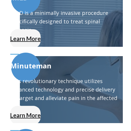
MILD is a minimally invasive procedure
specifically designed to treat spinal
stenosis.
Learn More
Minuteman
This revolutionary technique utilizes
advanced technology and precise delivery
to target and alleviate pain in the affected
area.
Learn More