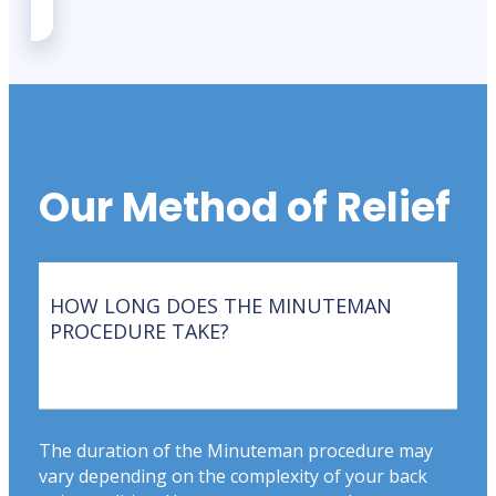
Our Method of Relief
HOW LONG DOES THE MINUTEMAN
PROCEDURE TAKE?
The duration of the Minuteman procedure may
vary depending on the complexity of your back