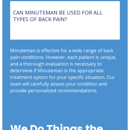
CAN MINUTEMAN BE USED FOR ALL
TYPES OF BACK PAIN?
Minuteman is effective for a wide range of back
pain conditions. However, each patient is unique,
and a thorough evaluation is necessary to
determine if Minuteman is the appropriate
treatment option for your specific situation. Our
team will carefully assess your condition and
provide personalized recommendations.
We Do Things the