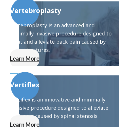
Vertebroplasty
Vertebroplasty is an advanced and
minimally invasive procedure designed to
treat and alleviate back pain caused by
spinal fractures.
Learn More
Vertiflex
Vertiflex is an innovative and minimally
invasive procedure designed to alleviate
back pain caused by spinal stenosis.
Learn More