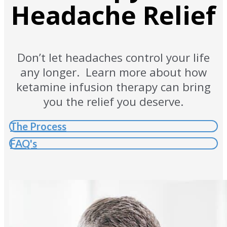
Headache Relief
Don’t let headaches control your life
any longer. Learn more about how
ketamine infusion therapy can bring
you the relief you deserve.
The Process
FAQ's