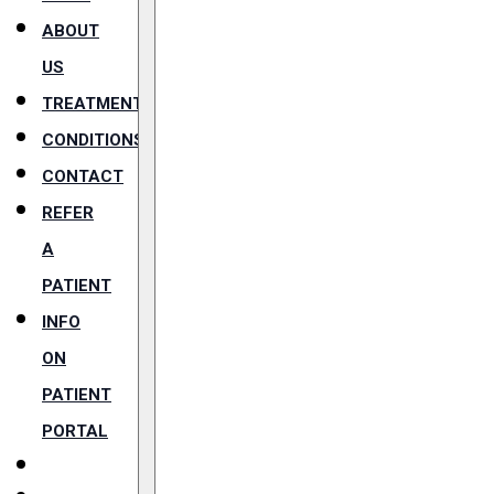
ABOUT
US
TREATMENTS
CONDITIONS
CONTACT
REFER
A
PATIENT
INFO
ON
PATIENT
PORTAL