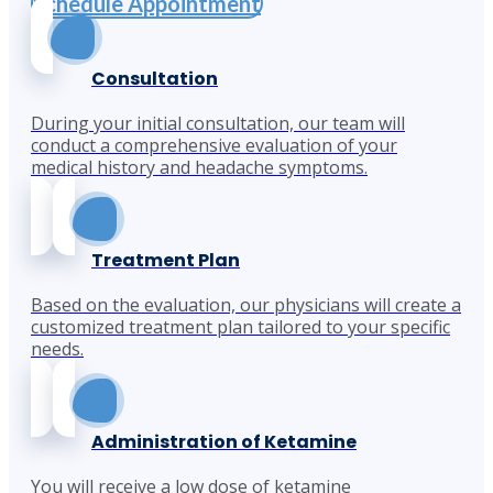
Schedule Appointment
Consultation
During your initial consultation, our team will
conduct a comprehensive evaluation of your
medical history and headache symptoms.
Treatment Plan
Based on the evaluation, our physicians will create a
customized treatment plan tailored to your specific
needs.
Administration of Ketamine
You will receive a low dose of ketamine