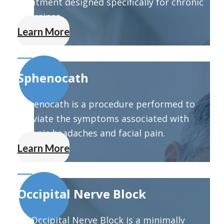
treatment designed specifically for chronic
migraines.
Learn More
Sphenocath
Sphenocath is a procedure performed to
alleviate the symptoms associated with
chronic headaches and facial pain.
Learn More
Occipital Nerve Block
An Occipital Nerve Block is a minimally