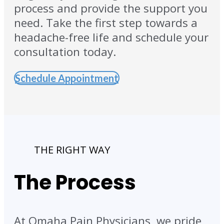
process and provide the support you
need. Take the first step towards a
headache-free life and schedule your
consultation today.
Schedule Appointment
THE RIGHT WAY
The Process
At Omaha Pain Physicians, we pride