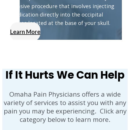
invasive procedure that involves injecting
medication directly into the occipital
nerves located at the base of your skull.
Learn More
If It Hurts We Can Help
Omaha Pain Physicians offers a wide
variety of services to assist you with any
pain you may be experiencing. Click any
category below to learn more.