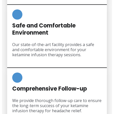
Safe and Comfortable
Environment
Our state-of-the-art facility provides a safe
and comfortable environment for your
ketamine infusion therapy sessions.
Comprehensive Follow-up
We provide thorough follow-up care to ensure
the long-term success of your ketamine
infusion therapy for headache relief.