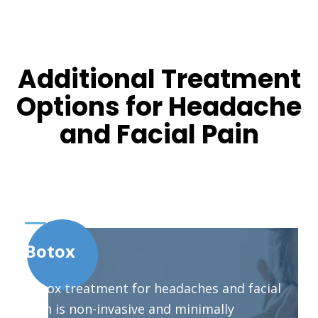
Additional Treatment
Options for Headache
and Facial Pain
Botox
Botox treatment for headaches and facial
pain is non-invasive and minimally