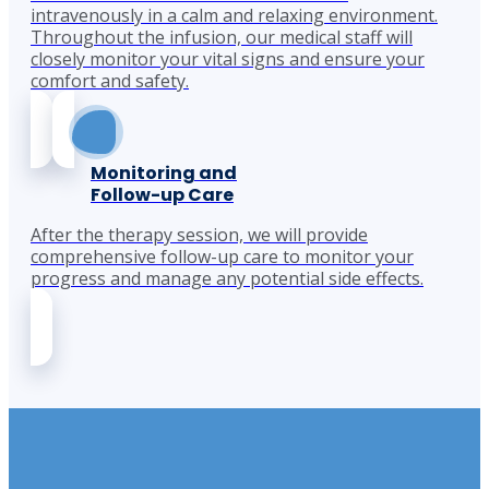
intravenously in a calm and relaxing environment.
Throughout the infusion, our medical staff will
closely monitor your vital signs and ensure your
comfort and safety.
Monitoring and
Follow-up Care
After the therapy session, we will provide
comprehensive follow-up care to monitor your
progress and manage any potential side effects.