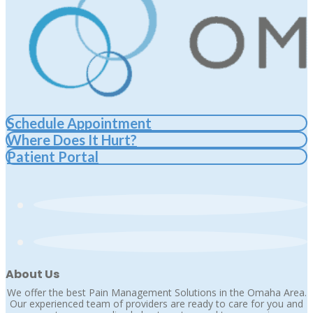
Schedule Appointment
Where Does It Hurt?
Patient Portal
About Us
We offer the best Pain Management Solutions in the Omaha Area.
Our experienced team of providers are ready to care for you and