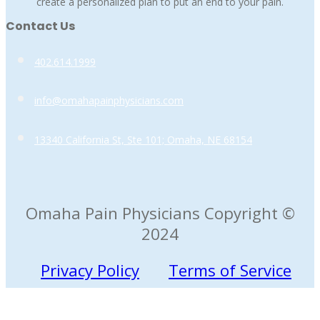
create a personalized plan to put an end to your pain.
Contact Us
402.614.1999
info@omahapainphysicians.com
13340 California St, Ste 101; Omaha, NE 68154
Omaha Pain Physicians Copyright ©
2024
Privacy Policy
Terms of Service