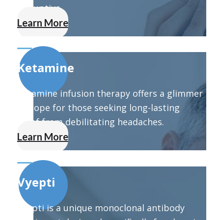
disruptive.
Learn More
Ketamine
Ketamine infusion therapy offers a glimmer
of hope for those seeking long-lasting
relief from debilitating headaches.
Learn More
Vyepti
Vyepti is a unique monoclonal antibody