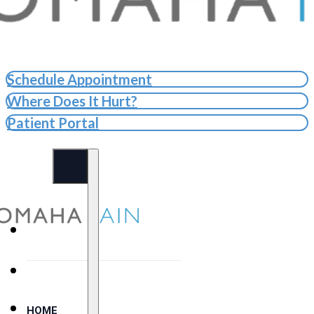
Schedule Appointment
Where Does It Hurt?
Patient Portal
HOME