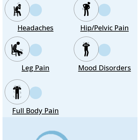
Headaches
Hip/Pelvic Pain
Leg Pain
Mood Disorders
Full Body Pain