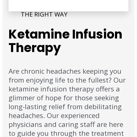
THE RIGHT WAY
Ketamine Infusion
Therapy
Are chronic headaches keeping you
from enjoying life to the fullest? Our
ketamine infusion therapy offers a
glimmer of hope for those seeking
long-lasting relief from debilitating
headaches. Our experienced
physicians and caring staff are here
to guide you through the treatment