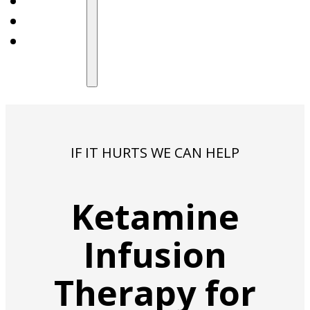
IF IT HURTS WE CAN HELP
Ketamine
Infusion
Therapy for