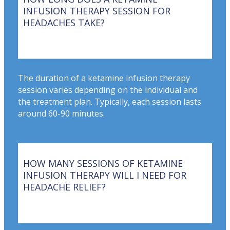
INFUSION THERAPY SESSION FOR
HEADACHES TAKE?
The duration of a ketamine infusion therapy
session varies depending on the individual and
the treatment plan. Typically, each session lasts
around 60-90 minutes.
HOW MANY SESSIONS OF KETAMINE
INFUSION THERAPY WILL I NEED FOR
HEADACHE RELIEF?