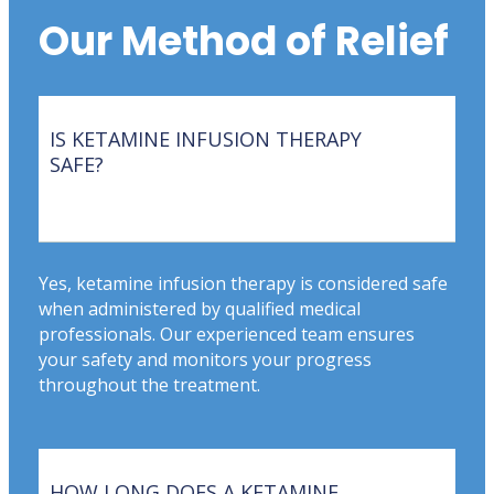
Our Method of Relief
IS KETAMINE INFUSION THERAPY
SAFE?
Yes, ketamine infusion therapy is considered safe
when administered by qualified medical
professionals. Our experienced team ensures
your safety and monitors your progress
throughout the treatment.
HOW LONG DOES A KETAMINE