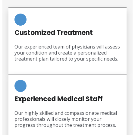
Customized Treatment
Our experienced team of physicians will assess
your condition and create a personalized
treatment plan tailored to your specific needs.
Experienced Medical Staff
Our highly skilled and compassionate medical
professionals will closely monitor your
progress throughout the treatment process.