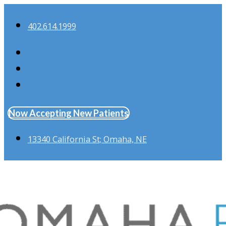
402.614.1999
Now Accepting New Patients
13340 California St; Omaha, NE