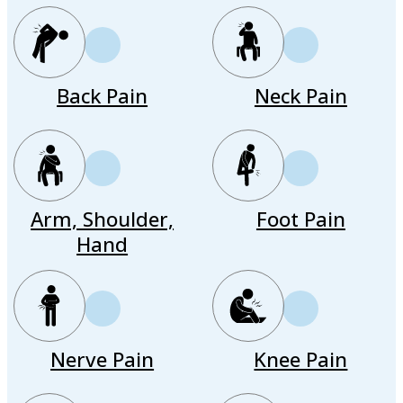
Back Pain
Neck Pain
Arm, Shoulder,
Foot Pain
Hand
Nerve Pain
Knee Pain