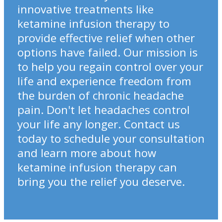
innovative treatments like
ketamine infusion therapy to
provide effective relief when other
options have failed. Our mission is
to help you regain control over your
life and experience freedom from
the burden of chronic headache
pain. Don't let headaches control
your life any longer. Contact us
today to schedule your consultation
and learn more about how
ketamine infusion therapy can
bring you the relief you deserve.