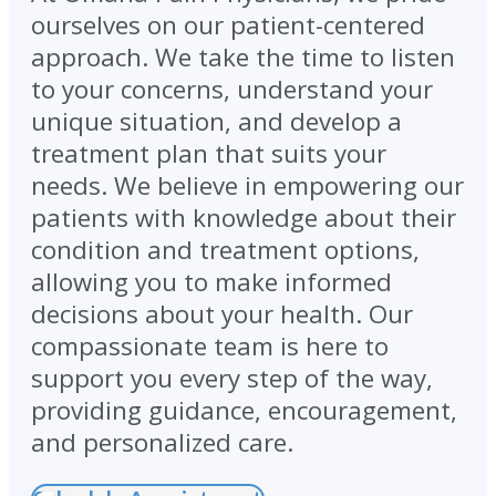
ourselves on our patient-centered
approach. We take the time to listen
to your concerns, understand your
unique situation, and develop a
treatment plan that suits your
needs. We believe in empowering our
patients with knowledge about their
condition and treatment options,
allowing you to make informed
decisions about your health. Our
compassionate team is here to
support you every step of the way,
providing guidance, encouragement,
and personalized care.