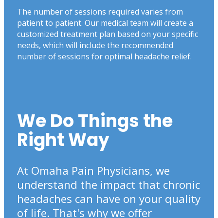
The number of sessions required varies from
patient to patient. Our medical team will create a
customized treatment plan based on your specific
needs, which will include the recommended
number of sessions for optimal headache relief.
We Do Things the
Right Way
At Omaha Pain Physicians, we
understand the impact that chronic
headaches can have on your quality
of life. That's why we offer